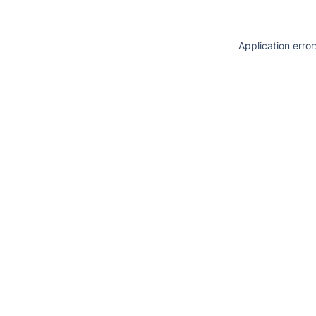
Application erro