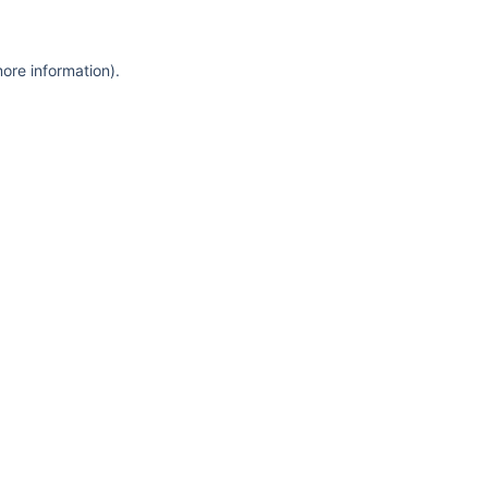
more information)
.